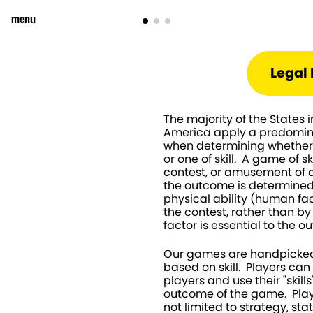
menu
Legal 
The majority of the States i
America apply a predominan
when determining whether 
or one of skill.  A game of sk
contest, or amusement of a
the outcome is determined b
physical ability (human fact
the contest, rather than b
factor is essential to the 
Our games are handpicked
based on skill.  Players ca
players and use their "skills
outcome of the game.  Playe
not limited to strategy, sta