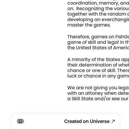
coordination, memory, anal
on.  Recognizing the various 
together with the random di
developing an everchanging
master the games.
Therefore, games on Fish
game of skill and legal in th
the United States of Americ
A minority of the States app
their determination of whet
chance or one of skill. Ther
luck or chance in any game
We are not giving you legal
with an attoney when deter
a Skill State and/or see our
Created on Universe