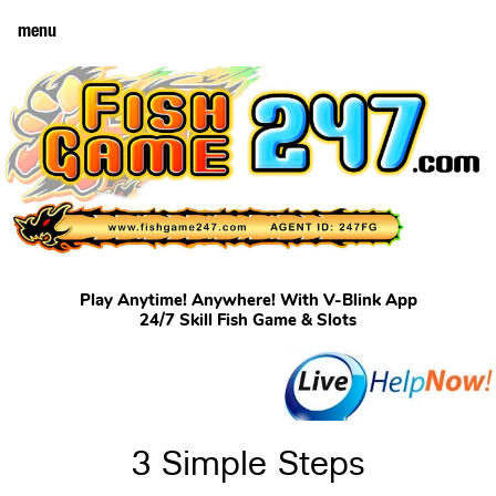
menu
Play Anytime! Anywhere! With V-Blink App
24/7 Skill Fish Game & Slots
3 Simple Steps