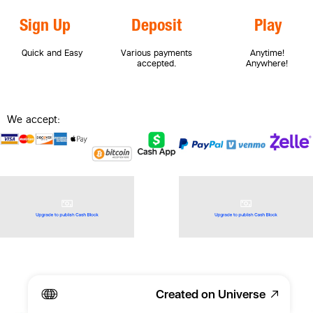
Sign Up
Deposit
Play
Quick and Easy
Various payments
Anytime! 
accepted.
Anywhere! 
We accept:
Created on Universe